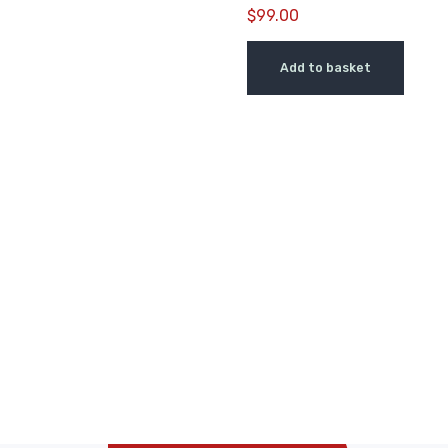
$
99.00
Add to basket