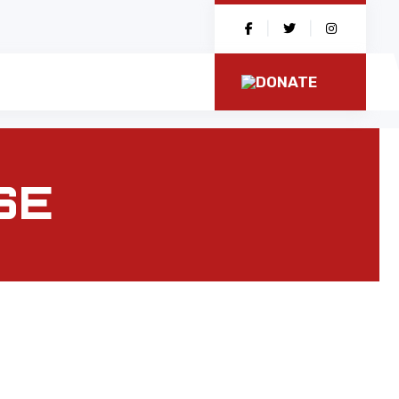
|
|
DONATE
SE