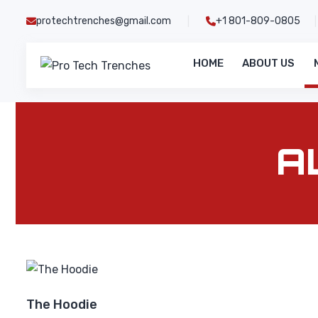
Skip
protechtrenches@gmail.com
+1 801-809-0805
|
|
to
content
HOME
ABOUT US
Pro
Tech
Trenches
A
The Hoodie