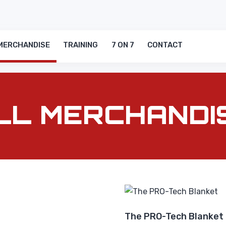
MERCHANDISE
TRAINING
7 ON 7
CONTACT
LL MERCHANDI
The PRO-Tech Blanket