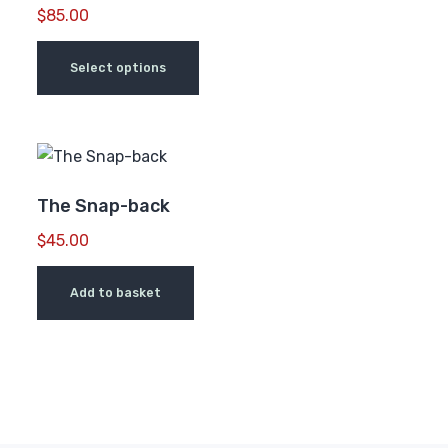
$
85.00
Select options
The Snap-back
$
45.00
Add to basket